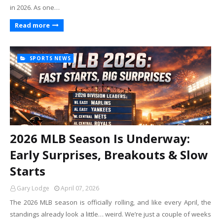
in 2026. As one…
Read more
SPORTS NEWS
2026 MLB Season Is Underway:
Early Surprises, Breakouts & Slow
Starts
Gary Lodge
April 07, 2026
The 2026 MLB season is officially rolling, and like every April, the
standings already look a little… weird. We’re just a couple of weeks