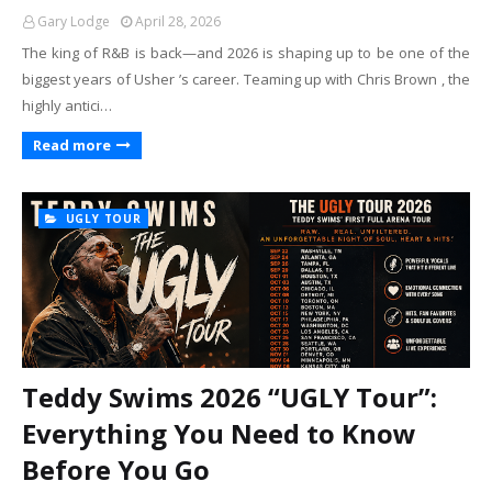
Gary Lodge
April 28, 2026
The king of R&B is back—and 2026 is shaping up to be one of the
biggest years of Usher ’s career. Teaming up with Chris Brown , the
highly antici…
Read more
UGLY TOUR
Teddy Swims 2026 “UGLY Tour”:
Everything You Need to Know
Before You Go