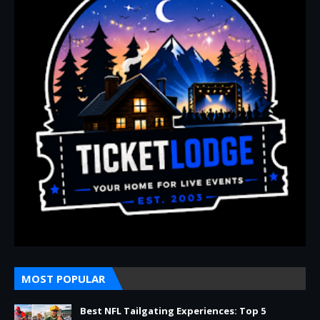
MOST POPULAR
Best NFL Tailgating Experiences: Top 5