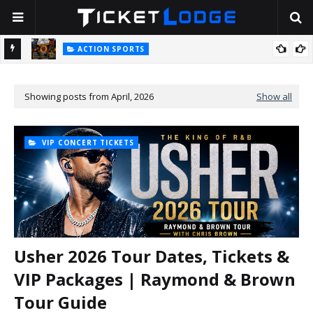
ACTION SPORTS
Nitro Circus 2.0 Tickets: The Big-Air Stunt Show Is Back for 2026
BOSTON
Stella Lefty: The Viral Country-Pop Star Everyone Is Talking About
T
— And Yes, Her Dad Is Really That Rich
Showing posts from April, 2026
Show all
VIP CONCERT TICKETS
Usher 2026 Tour Dates, Tickets &
VIP Packages | Raymond & Brown
Tour Guide