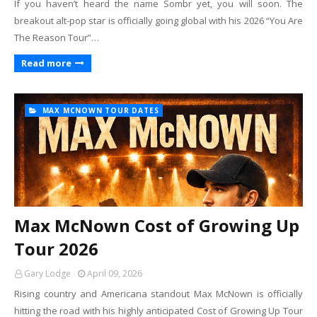
If you haven’t heard the name Sombr yet, you will soon. The
breakout alt-pop star is officially going global with his 2026 “You Are
The Reason Tour”…
Read more
MAX MCNOWN TOUR DATES
Max McNown Cost of Growing Up
Tour 2026
Gary Lodge
April 09, 2026
Rising country and Americana standout Max McNown is officially
hitting the road with his highly anticipated Cost of Growing Up Tour