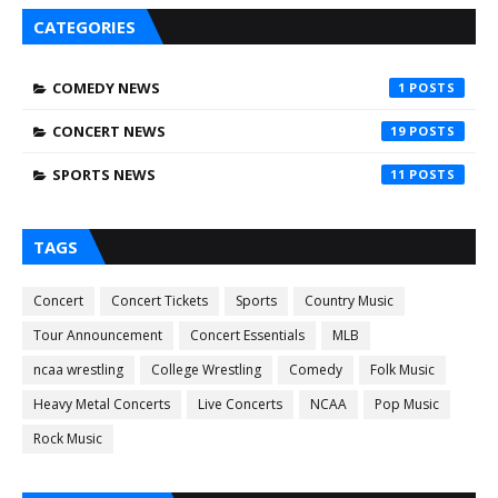
CATEGORIES
COMEDY NEWS
1
CONCERT NEWS
19
SPORTS NEWS
11
TAGS
Concert
Concert Tickets
Sports
Country Music
Tour Announcement
Concert Essentials
MLB
ncaa wrestling
College Wrestling
Comedy
Folk Music
Heavy Metal Concerts
Live Concerts
NCAA
Pop Music
Rock Music