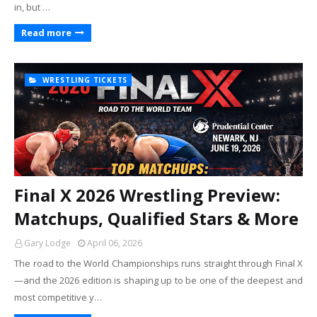
in, but …
Read more
WRESTLING TICKETS
Final X 2026 Wrestling Preview:
Matchups, Qualified Stars & More
Gary Lodge
April 06, 2026
The road to the World Championships runs straight through Final X
—and the 2026 edition is shaping up to be one of the deepest and
most competitive y…