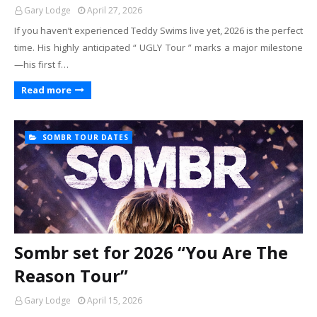
Gary Lodge
April 27, 2026
If you haven’t experienced Teddy Swims live yet, 2026 is the perfect
time. His highly anticipated “ UGLY Tour ” marks a major milestone
—his first f…
Read more
SOMBR TOUR DATES
Sombr set for 2026 “You Are The
Reason Tour”
Gary Lodge
April 15, 2026