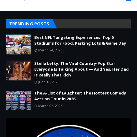
TRENDING POSTS
Best NFL Tailgating Experiences: Top 5
Stadiums for Food, Parking Lots & Game Day
March 24, 2026
Stella Lefty: The Viral Country-Pop Star
Everyone Is Talking About — And Yes, Her Dad
Is Really That Rich
June 16, 2026
The A-List of Laughter: The Hottest Comedy
Acts on Tour in 2026
March 05, 2026