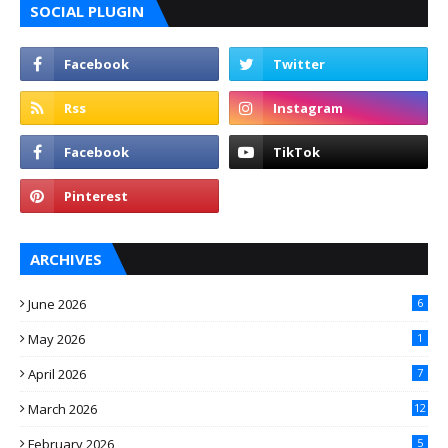
SOCIAL PLUGIN
ARCHIVES
June 2026
6
May 2026
1
April 2026
7
March 2026
12
February 2026
5