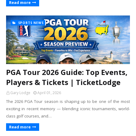
Read more
SPORTS NEWS
PGA Tour 2026 Guide: Top Events,
Players & Tickets | TicketLodge
Gary Lodge
April 01, 2026
The 2026 PGA Tour season is shaping up to be one of the most
exciting in recent memory — blending iconic tournaments, world-
class golf courses, and…
Read more