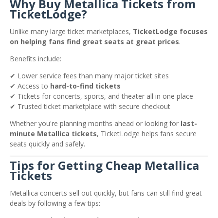
Why Buy Metallica Tickets from
TicketLodge?
Unlike many large ticket marketplaces,
TicketLodge focuses
on helping fans find great seats at great prices
.
Benefits include:
✔ Lower service fees than many major ticket sites
✔ Access to
hard-to-find tickets
✔ Tickets for concerts, sports, and theater all in one place
✔ Trusted ticket marketplace with secure checkout
Whether you're planning months ahead or looking for
last-
minute Metallica tickets
, TicketLodge helps fans secure
seats quickly and safely.
Tips for Getting Cheap Metallica
Tickets
Metallica concerts sell out quickly, but fans can still find great
deals by following a few tips: