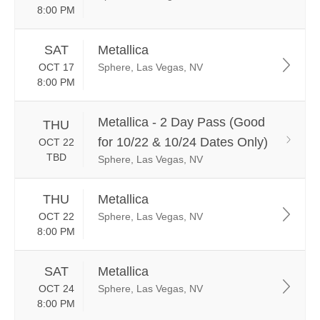
8:00 PM
SAT
Metallica
OCT 17
Sphere, Las Vegas, NV
8:00 PM
Metallica - 2 Day Pass (Good
THU
for 10/22 & 10/24 Dates Only)
OCT 22
TBD
Sphere, Las Vegas, NV
THU
Metallica
OCT 22
Sphere, Las Vegas, NV
8:00 PM
SAT
Metallica
OCT 24
Sphere, Las Vegas, NV
8:00 PM