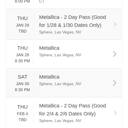
8:00 PM
CT
Metallica - 2 Day Pass (Good
THU
for 1/28 & 1/30 Dates Only)
JAN 28
TBD
Sphere, Las Vegas, NV
THU
Metallica
JAN 28
Sphere, Las Vegas, NV
8:30 PM
SAT
Metallica
JAN 30
Sphere, Las Vegas, NV
8:30 PM
Metallica - 2 Day Pass (Good
THU
for 2/4 & 2/6 Dates Only)
FEB 4
TBD
Sphere, Las Vegas, NV