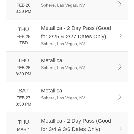
FEB 20
Sphere, Las Vegas, NV
8:30 PM
Metallica - 2 Day Pass (Good
THU
for 2/25 & 2/27 Dates Only)
FEB 25
TBD
Sphere, Las Vegas, NV
THU
Metallica
FEB 25
Sphere, Las Vegas, NV
8:30 PM
SAT
Metallica
FEB 27
Sphere, Las Vegas, NV
8:30 PM
Metallica - 2 Day Pass (Good
THU
for 3/4 & 3/6 Dates Only)
MAR 4