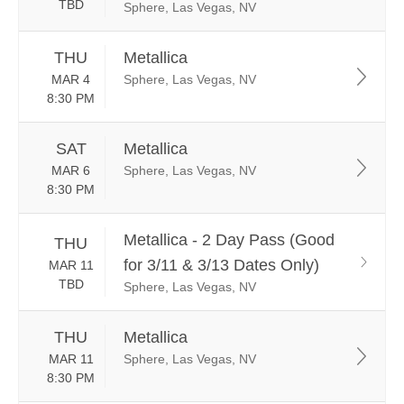
TBD
Sphere, Las Vegas, NV
THU
Metallica
MAR 4
Sphere, Las Vegas, NV
8:30 PM
SAT
Metallica
MAR 6
Sphere, Las Vegas, NV
8:30 PM
Metallica - 2 Day Pass (Good
THU
for 3/11 & 3/13 Dates Only)
MAR 11
TBD
Sphere, Las Vegas, NV
THU
Metallica
MAR 11
Sphere, Las Vegas, NV
8:30 PM