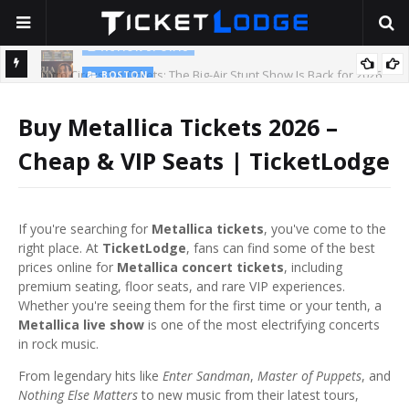
BOSTON
2026
Stella Lefty: The Viral Country-Pop Star Everyone Is Talking About
— And Yes, Her Dad Is Really That Rich
T
Buy Metallica Tickets 2026 –
Cheap & VIP Seats | TicketLodge
If you're searching for
Metallica tickets
, you've come to the
right place. At
TicketLodge
, fans can find some of the best
prices online for
Metallica concert tickets
, including
premium seating, floor seats, and rare VIP experiences.
Whether you're seeing them for the first time or your tenth, a
Metallica live show
is one of the most electrifying concerts
in rock music.
From legendary hits like
Enter Sandman
,
Master of Puppets
, and
Nothing Else Matters
to new music from their latest tours,