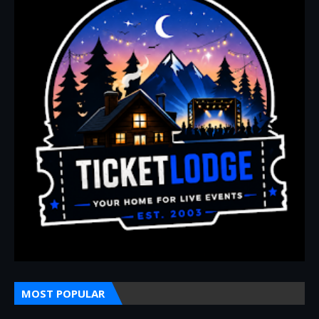
MOST POPULAR