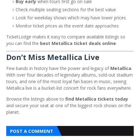
Buy early
when tours first go on sale
Check multiple seating sections for the best value
Look for weekday shows which may have lower prices
Monitor ticket prices as the event date approaches
TicketLodge makes it easy to compare available listings so
you can find the
best Metallica ticket deals online
.
Don’t Miss Metallica Live
Few bands in history have the power and legacy of
Metallica
.
With over four decades of legendary albums, sold-out stadium
tours, and one of the most loyal fan bases in music, seeing
Metallica live is a bucket-list concert for rock fans everywhere.
Browse the listings above to
find Metallica tickets today
and secure your seat at one of the biggest rock shows on the
planet.
POST A COMMENT