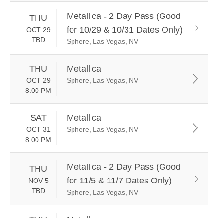
Metallica - 2 Day Pass (Good
THU
for 10/29 & 10/31 Dates Only)
OCT 29
TBD
Sphere, Las Vegas, NV
THU
Metallica
OCT 29
Sphere, Las Vegas, NV
8:00 PM
SAT
Metallica
OCT 31
Sphere, Las Vegas, NV
8:00 PM
Metallica - 2 Day Pass (Good
THU
for 11/5 & 11/7 Dates Only)
NOV 5
TBD
Sphere, Las Vegas, NV