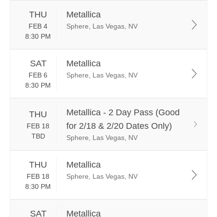
THU
Metallica
FEB 4
Sphere, Las Vegas, NV
8:30 PM
SAT
Metallica
FEB 6
Sphere, Las Vegas, NV
8:30 PM
Metallica - 2 Day Pass (Good
THU
for 2/18 & 2/20 Dates Only)
FEB 18
TBD
Sphere, Las Vegas, NV
THU
Metallica
FEB 18
Sphere, Las Vegas, NV
8:30 PM
SAT
Metallica