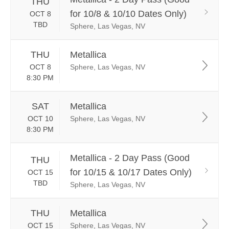
THU
for 10/8 & 10/10 Dates Only)
OCT 8
TBD
Sphere, Las Vegas, NV
THU
Metallica
OCT 8
Sphere, Las Vegas, NV
8:30 PM
SAT
Metallica
OCT 10
Sphere, Las Vegas, NV
8:30 PM
Metallica - 2 Day Pass (Good
THU
for 10/15 & 10/17 Dates Only)
OCT 15
TBD
Sphere, Las Vegas, NV
THU
Metallica
OCT 15
Sphere, Las Vegas, NV