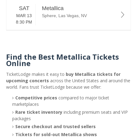
SAT
Metallica
MAR 13
Sphere, Las Vegas, NV
8:30 PM
Find the Best Metallica Tickets
Online
TicketLodge makes it easy to
buy Metallica tickets for
upcoming concerts
across the United States and around the
world. Fans trust TicketLodge because we offer:
Competitive prices
compared to major ticket
marketplaces
Rare ticket inventory
including premium seats and VIP
packages
Secure checkout and trusted sellers
Tickets for sold-out Metallica shows