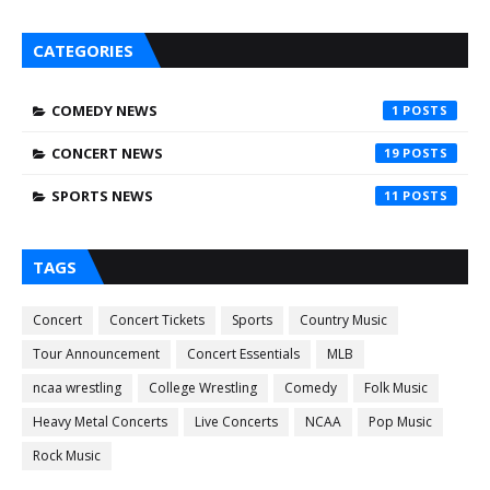
CATEGORIES
COMEDY NEWS
1
CONCERT NEWS
19
SPORTS NEWS
11
TAGS
Concert
Concert Tickets
Sports
Country Music
Tour Announcement
Concert Essentials
MLB
ncaa wrestling
College Wrestling
Comedy
Folk Music
Heavy Metal Concerts
Live Concerts
NCAA
Pop Music
Rock Music