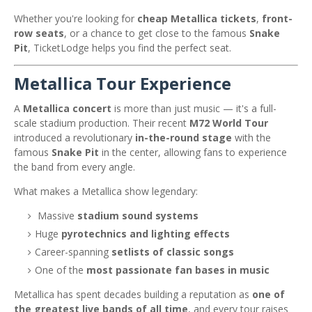
Whether you're looking for
cheap Metallica tickets
,
front-
row seats
, or a chance to get close to the famous
Snake
Pit
, TicketLodge helps you find the perfect seat.
Metallica Tour Experience
A
Metallica concert
is more than just music — it's a full-
scale stadium production. Their recent
M72 World Tour
introduced a revolutionary
in-the-round stage
with the
famous
Snake Pit
in the center, allowing fans to experience
the band from every angle.
What makes a Metallica show legendary:
Massive
stadium sound systems
Huge
pyrotechnics and lighting effects
Career-spanning
setlists of classic songs
One of the
most passionate fan bases in music
Metallica has spent decades building a reputation as
one of
the greatest live bands of all time
, and every tour raises