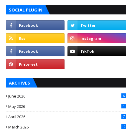
SOCIAL PLUGIN
ARCHIVES
June 2026
6
May 2026
1
April 2026
7
March 2026
12