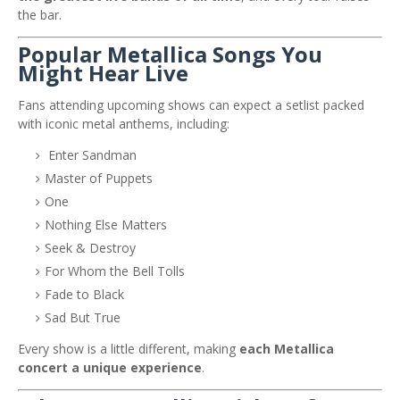
the bar.
Popular Metallica Songs You
Might Hear Live
Fans attending upcoming shows can expect a setlist packed
with iconic metal anthems, including:
Enter Sandman
Master of Puppets
One
Nothing Else Matters
Seek & Destroy
For Whom the Bell Tolls
Fade to Black
Sad But True
Every show is a little different, making
each Metallica
concert a unique experience
.