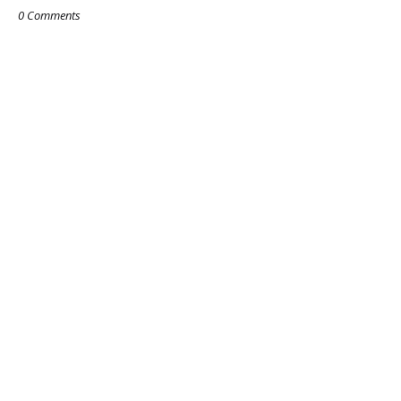
0 Comments