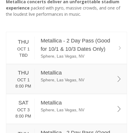
Metallica concerts deliver an unforgettable stadium
experience
packed with pyro, massive crowds, and one of
the loudest live performances in music.
Metallica - 2 Day Pass (Good
THU
for 10/1 & 10/3 Dates Only)
OCT 1
TBD
Sphere, Las Vegas, NV
THU
Metallica
OCT 1
Sphere, Las Vegas, NV
8:00 PM
SAT
Metallica
OCT 3
Sphere, Las Vegas, NV
8:00 PM
Metallica - 2 Day Pass (Good