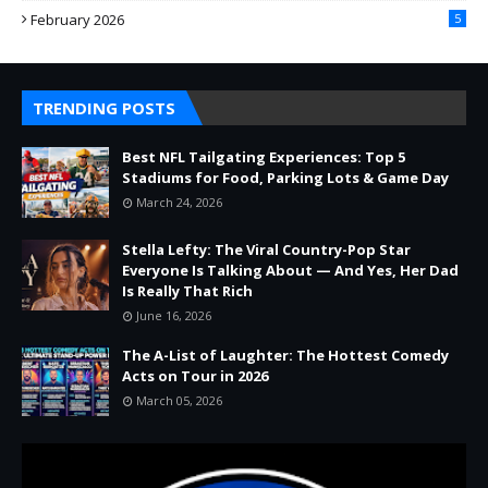
February 2026
5
TRENDING POSTS
Best NFL Tailgating Experiences: Top 5
Stadiums for Food, Parking Lots & Game Day
March 24, 2026
Stella Lefty: The Viral Country-Pop Star
Everyone Is Talking About — And Yes, Her Dad
Is Really That Rich
June 16, 2026
The A-List of Laughter: The Hottest Comedy
Acts on Tour in 2026
March 05, 2026