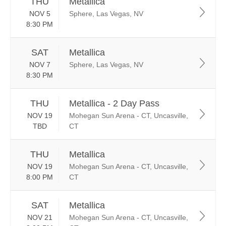
THU
Metallica
NOV 5
Sphere, Las Vegas, NV
8:30 PM
SAT
Metallica
NOV 7
Sphere, Las Vegas, NV
8:30 PM
THU
Metallica - 2 Day Pass
NOV 19
Mohegan Sun Arena - CT, Uncasville,
TBD
CT
THU
Metallica
NOV 19
Mohegan Sun Arena - CT, Uncasville,
8:00 PM
CT
SAT
Metallica
NOV 21
Mohegan Sun Arena - CT, Uncasville,