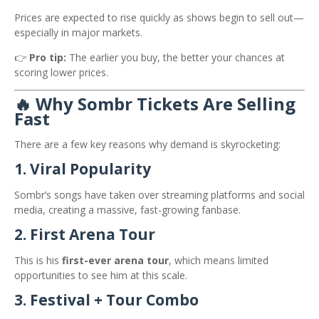
Prices are expected to rise quickly as shows begin to sell out—
especially in major markets.
👉
Pro tip:
The earlier you buy, the better your chances at
scoring lower prices.
🔥 Why Sombr Tickets Are Selling
Fast
There are a few key reasons why demand is skyrocketing:
1. Viral Popularity
Sombr’s songs have taken over streaming platforms and social
media, creating a massive, fast-growing fanbase.
2. First Arena Tour
This is his
first-ever arena tour
, which means limited
opportunities to see him at this scale.
3. Festival + Tour Combo