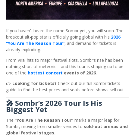
If you haven’t heard the name
Sombr
yet, you will soon. The
breakout alt-pop star is officially going global with his
2026
“You Are The Reason Tour”
, and demand for tickets is
already exploding.
From viral hits to major festival slots, Sombr’s rise has been
nothing short of meteoric—and this tour is shaping up to be
one of the
hottest concert
events of 2026
.
👉
Looking for tickets?
Check out our full Sombr tickets
guide to find the best prices and seats before shows sell out.
🎤 Sombr’s 2026 Tour Is His
Biggest Yet
The
“You Are The Reason Tour”
marks a major leap for
Sombr, moving from smaller venues to
sold-out arenas and
global festival stages
.