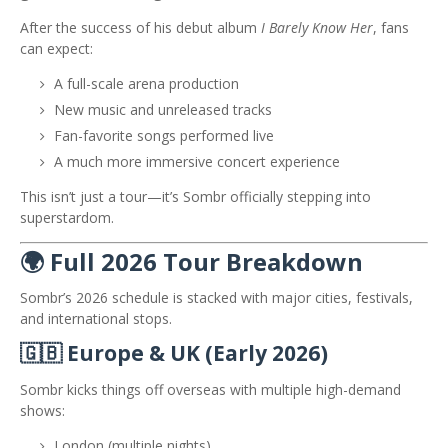
After the success of his debut album
I Barely Know Her
, fans
can expect:
A full-scale arena production
New music and unreleased tracks
Fan-favorite songs performed live
A much more immersive concert experience
This isn’t just a tour—it’s Sombr officially stepping into
superstardom.
🌍 Full 2026 Tour Breakdown
Sombr’s 2026 schedule is stacked with major cities, festivals,
and international stops.
🇬🇧 Europe & UK (Early 2026)
Sombr kicks things off overseas with multiple high-demand
shows:
London (multiple nights)