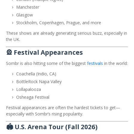
Manchester
Glasgow
Stockholm, Copenhagen, Prague, and more
These shows are already generating serious buzz, especially in
the UK.
🎡 Festival Appearances
Sombr is also hitting some of the biggest
festivals
in the world:
Coachella
(Indio, CA)
BottleRock Napa Valley
Lollapalooza
Osheaga Festival
Festival appearances are often the hardest tickets to get—
especially with Sombr’s rising popularity.
🏟️ U.S. Arena Tour (Fall 2026)