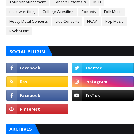
Tour Announcement
Concert Essentials
MLB
ncaa wrestling
College Wrestling
Comedy
Folk Music
Heavy Metal Concerts
Live Concerts
NCAA
Pop Music
Rock Music
SOCIAL PLUGIN
ARCHIVES