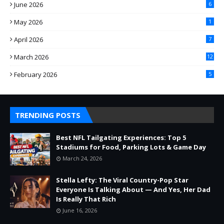
June 2026
6
May 2026
1
April 2026
7
March 2026
12
February 2026
5
TRENDING POSTS
Best NFL Tailgating Experiences: Top 5
Stadiums for Food, Parking Lots & Game Day
March 24, 2026
Stella Lefty: The Viral Country-Pop Star
Everyone Is Talking About — And Yes, Her Dad
Is Really That Rich
June 16, 2026