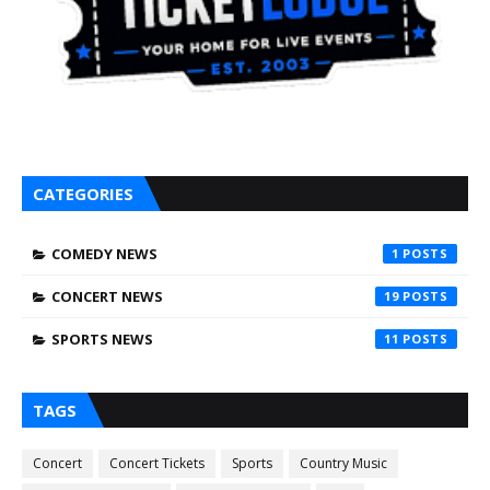
CATEGORIES
COMEDY NEWS
1
CONCERT NEWS
19
SPORTS NEWS
11
TAGS
Concert
Concert Tickets
Sports
Country Music