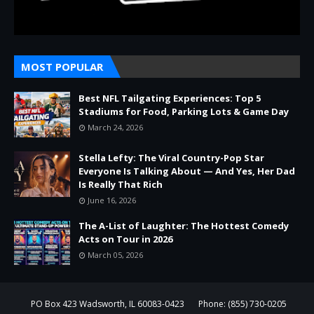
MOST POPULAR
Best NFL Tailgating Experiences: Top 5
Stadiums for Food, Parking Lots & Game Day
March 24, 2026
Stella Lefty: The Viral Country-Pop Star
Everyone Is Talking About — And Yes, Her Dad
Is Really That Rich
June 16, 2026
The A-List of Laughter: The Hottest Comedy
Acts on Tour in 2026
March 05, 2026
PO Box 423 Wadsworth, IL 60083-0423
Phone: (855) 730-0205