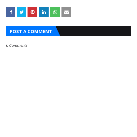
POST A COMMENT
0 Comments