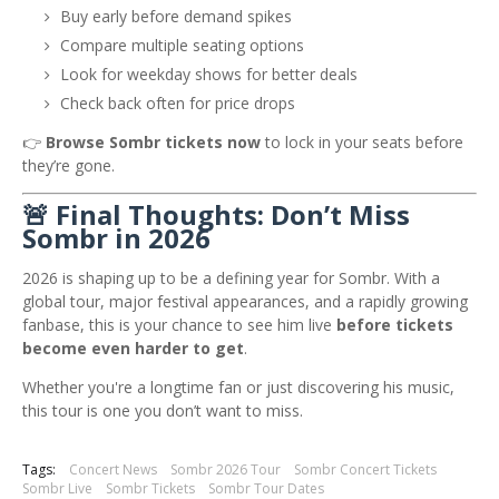
Buy early before demand spikes
Compare multiple seating options
Look for weekday shows for better deals
Check back often for price drops
👉
Browse Sombr tickets now
to lock in your seats before
they’re gone.
🚨 Final Thoughts: Don’t Miss
Sombr in 2026
2026 is shaping up to be a defining year for
Sombr
. With a
global tour, major festival appearances, and a rapidly growing
fanbase, this is your chance to see him live
before tickets
become even harder to get
.
Whether you're a longtime fan or just discovering his music,
this tour is one you don’t want to miss.
Tags:
Concert News
Sombr 2026 Tour
Sombr Concert Tickets
Sombr Live
Sombr Tickets
Sombr Tour Dates