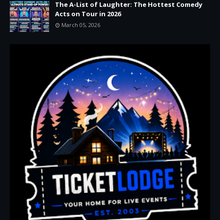
The A-List of Laughter: The Hottest Comedy
Acts on Tour in 2026
March 05, 2026