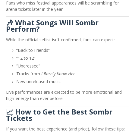
Fans who miss festival appearances will be scrambling for
arena tickets later in the year.
🎶 What Songs Will Sombr
Perform?
While the official setlist isn’t confirmed, fans can expect:
“Back to Friends”
“12 to 12”
“Undressed”
Tracks from
I Barely Know Her
New unreleased music
Live performances are expected to be more emotional and
high-energy than ever before.
📈 How to Get the Best Sombr
Tickets
If you want the best experience (and price), follow these tips: