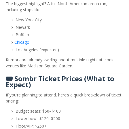
The biggest highlight? A full North American arena run,
including stops like:
New York City
Newark
Buffalo
Chicago
Los Angeles (expected)
Rumors are already swirling about multiple nights at iconic
venues like
Madison Square Garden
.
🎟️ Sombr Ticket Prices (What to
Expect)
If you’re planning to attend, here’s a quick breakdown of ticket
pricing:
Budget seats: $50–$100
Lower bowl: $120–$200
Floor/VIP: $250+