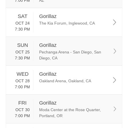
7:00 PM
AZ
SAT
Gorillaz
OCT 24
The Kia Forum, Inglewood, CA
7:30 PM
SUN
Gorillaz
OCT 25
Pechanga Arena - San Diego, San
7:30 PM
Diego, CA
WED
Gorillaz
OCT 28
Oakland Arena, Oakland, CA
7:00 PM
FRI
Gorillaz
OCT 30
Moda Center at the Rose Quarter,
7:00 PM
Portland, OR