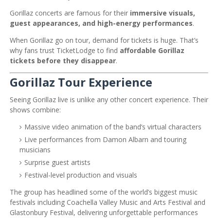
Gorillaz concerts are famous for their
immersive visuals,
guest appearances, and high-energy performances
.
When Gorillaz go on tour, demand for tickets is huge. That’s
why fans trust TicketLodge to find
affordable Gorillaz
tickets before they disappear
.
Gorillaz Tour Experience
Seeing Gorillaz live is unlike any other concert experience. Their
shows combine:
Massive video animation of the band’s virtual characters
Live performances from Damon Albarn and touring
musicians
Surprise guest artists
Festival-level production and visuals
The group has headlined some of the world’s biggest music
festivals including
Coachella Valley Music and Arts Festival
and
Glastonbury Festival
, delivering unforgettable performances