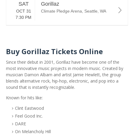
SAT
Gorillaz
OCT 31
Climate Pledge Arena, Seattle, WA
7:30 PM
Buy Gorillaz Tickets Online
Since their debut in 2001, Gorillaz have become one of the
most innovative music projects in modern music. Created by
musician
Damon Albarn
and artist
Jamie Hewlett
, the group
blends alternative rock, hip-hop, electronic, and pop into a
sound that is instantly recognizable.
Known for hits like:
Clint Eastwood
Feel Good Inc.
DARE
On Melancholy Hill