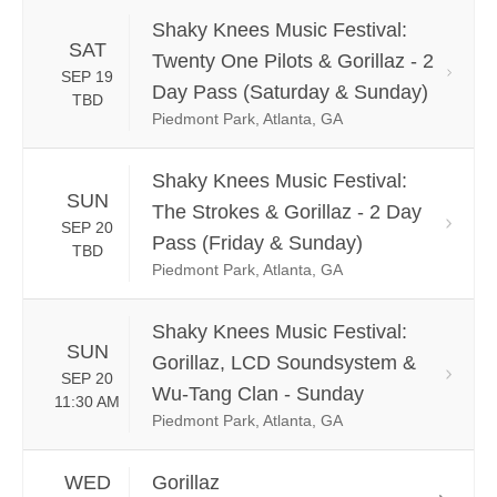
Shaky Knees Music Festival:
SAT
Twenty One Pilots & Gorillaz - 2
SEP 19
Day Pass (Saturday & Sunday)
TBD
Piedmont Park, Atlanta, GA
Shaky Knees Music Festival:
SUN
The Strokes & Gorillaz - 2 Day
SEP 20
Pass (Friday & Sunday)
TBD
Piedmont Park, Atlanta, GA
Shaky Knees Music Festival:
SUN
Gorillaz, LCD Soundsystem &
SEP 20
Wu-Tang Clan - Sunday
11:30 AM
Piedmont Park, Atlanta, GA
WED
Gorillaz