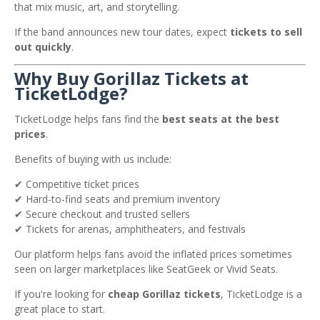
that mix music, art, and storytelling.
If the band announces new tour dates, expect
tickets to sell
out quickly
.
Why Buy Gorillaz Tickets at
TicketLodge?
TicketLodge helps fans find the
best seats at the best
prices
.
Benefits of buying with us include:
✔ Competitive ticket prices
✔ Hard-to-find seats and premium inventory
✔ Secure checkout and trusted sellers
✔ Tickets for arenas, amphitheaters, and festivals
Our platform helps fans avoid the inflated prices sometimes
seen on larger marketplaces like
SeatGeek
or
Vivid Seats
.
If you're looking for
cheap Gorillaz tickets
, TicketLodge is a
great place to start.