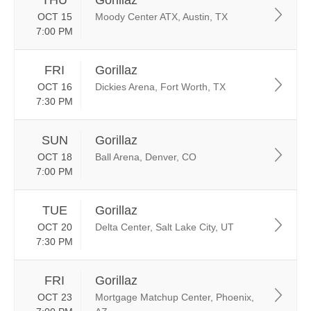
THU
Gorillaz
OCT 15
Moody Center ATX, Austin, TX
7:00 PM
FRI
Gorillaz
OCT 16
Dickies Arena, Fort Worth, TX
7:30 PM
SUN
Gorillaz
OCT 18
Ball Arena, Denver, CO
7:00 PM
TUE
Gorillaz
OCT 20
Delta Center, Salt Lake City, UT
7:30 PM
FRI
Gorillaz
OCT 23
Mortgage Matchup Center, Phoenix,