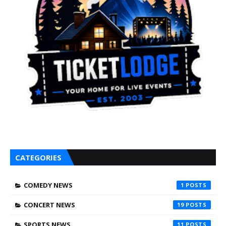
CATEGORIES
COMEDY NEWS
1
CONCERT NEWS
19
SPORTS NEWS
11