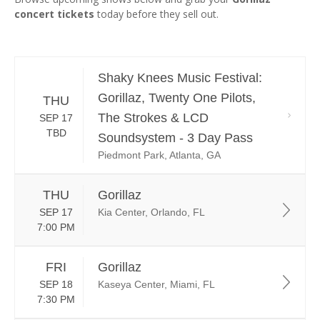
concert tickets
today before they sell out.
Shaky Knees Music Festival:
Gorillaz, Twenty One Pilots,
THU
The Strokes & LCD
SEP 17
TBD
Soundsystem - 3 Day Pass
Piedmont Park, Atlanta, GA
THU
Gorillaz
SEP 17
Kia Center, Orlando, FL
7:00 PM
FRI
Gorillaz
SEP 18
Kaseya Center, Miami, FL
7:30 PM