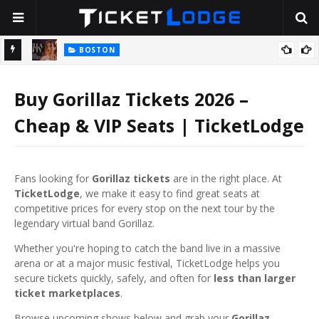
BOSTON
2026
Stella Lefty: The Viral Country-Pop Star Everyone Is Talking About
— And Yes, Her Dad Is Really That Rich
T
Buy Gorillaz Tickets 2026 –
Cheap & VIP Seats | TicketLodge
Fans looking for
Gorillaz tickets
are in the right place. At
TicketLodge
, we make it easy to find great seats at
competitive prices for every stop on the next tour by the
legendary virtual band
Gorillaz
.
Whether you're hoping to catch the band live in a massive
arena or at a major music festival, TicketLodge helps you
secure tickets quickly, safely, and often for
less than larger
ticket marketplaces
.
Browse upcoming shows below and grab your
Gorillaz