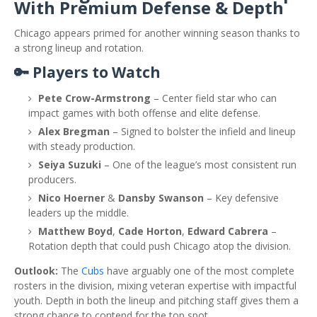
With Premium Defense & Depth
Chicago appears primed for another winning season thanks to
a strong lineup and rotation.
🔑 Players to Watch
Pete Crow-Armstrong
– Center field star who can
impact games with both offense and elite defense.
Alex Bregman
– Signed to bolster the infield and lineup
with steady production.
Seiya Suzuki
– One of the league’s most consistent run
producers.
Nico Hoerner
&
Dansby Swanson
– Key defensive
leaders up the middle.
Matthew Boyd
,
Cade Horton
,
Edward Cabrera
–
Rotation depth that could push Chicago atop the division.
Outlook:
The
Cubs
have arguably one of the most complete
rosters in the division, mixing veteran expertise with impactful
youth. Depth in both the lineup and pitching staff gives them a
strong chance to contend for the top spot.