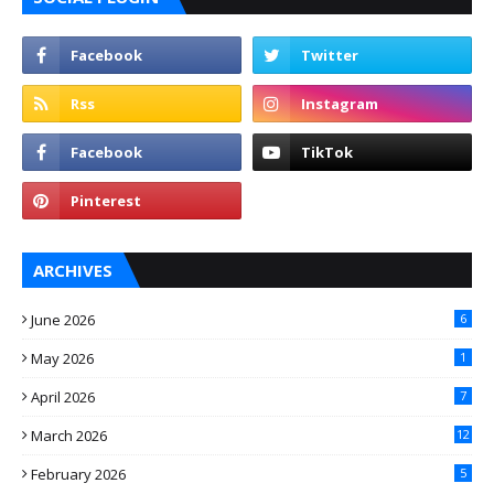
ARCHIVES
June 2026
6
May 2026
1
April 2026
7
March 2026
12
February 2026
5