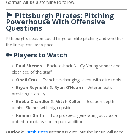
Gorman will be a storyline to follow.
🏴 Pittsburgh Pirates: Pitching
Powerhouse With Offensive
Questions
Pittsburgh’s season could hinge on elite pitching and whether
the lineup can keep pace.
🔑 Players to Watch
Paul Skenes
– Back‑to‑back NL Cy Young winner and
clear ace of the staff.
Oneil Cruz
– Franchise‑changing talent with elite tools.
Bryan Reynolds
&
Ryan O’Hearn
– Veteran bats
providing stability.
Bubba Chandler
&
Mitch Keller
– Rotation depth
behind Skenes with high upside.
Konnor Griffin
– Top prospect generating buzz as a
potential mid‑season impact addition.
Outlook:
Pittsburgh’s
pitching is elite, but the lineup will need