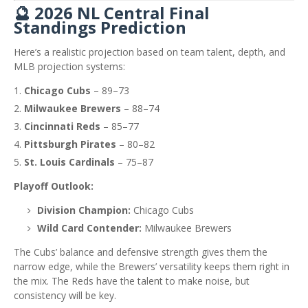
🔮 2026 NL Central Final
Standings Prediction
Here’s a realistic projection based on team talent, depth, and
MLB projection systems:
Chicago Cubs
– 89–73
Milwaukee Brewers
– 88–74
Cincinnati Reds
– 85–77
Pittsburgh Pirates
– 80–82
St. Louis Cardinals
– 75–87
Playoff Outlook:
Division Champion:
Chicago Cubs
Wild Card Contender:
Milwaukee Brewers
The Cubs’ balance and defensive strength gives them the
narrow edge, while the Brewers’ versatility keeps them right in
the mix. The Reds have the talent to make noise, but
consistency will be key.