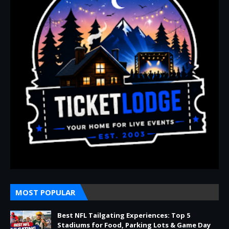
MOST POPULAR
Best NFL Tailgating Experiences: Top 5
Stadiums for Food, Parking Lots & Game Day