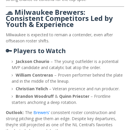
🧢 Milwaukee Brewers:
Consistent Competitors Led by
Youth & Experience
Milwaukee is expected to remain a contender, even after
offseason roster shifts.
🔑 Players to Watch
Jackson Chourio
– The young outfielder is a potential
MVP candidate and catalytic bat atop the order.
William Contreras
– Proven performer behind the plate
and in the middle of the lineup.
Christian Yelich
– Veteran presence and run producer.
Brandon Woodruff
&
Quinn Priester
– Frontline
starters anchoring a deep rotation.
Outlook:
The
Brewers’
consistent roster construction and
strong pitching give them an edge. Despite key departures,
they’re still projected as one of the NL Central’s favorites