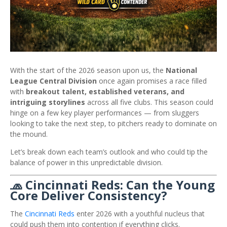
With the start of the 2026 season upon us, the
National
League Central Division
once again promises a race filled
with
breakout talent, established veterans, and
intriguing storylines
across all five clubs. This season could
hinge on a few key player performances — from sluggers
looking to take the next step, to pitchers ready to dominate on
the mound.
Let’s break down each team’s outlook and who could tip the
balance of power in this unpredictable division.
🧢 Cincinnati Reds: Can the Young
Core Deliver Consistency?
The
Cincinnati Reds
enter 2026 with a youthful nucleus that
could push them into contention if everything clicks.