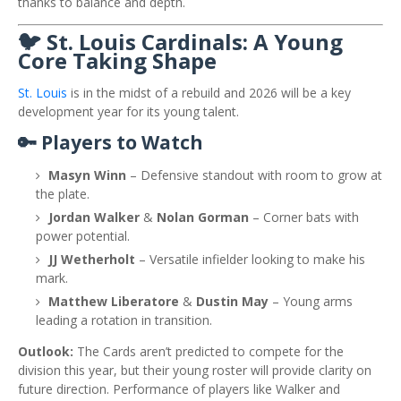
thanks to balance and depth.
🐦 St. Louis Cardinals: A Young
Core Taking Shape
St. Louis
is in the midst of a rebuild and 2026 will be a key
development year for its young talent.
🔑 Players to Watch
Masyn Winn
– Defensive standout with room to grow at
the plate.
Jordan Walker
&
Nolan Gorman
– Corner bats with
power potential.
JJ Wetherholt
– Versatile infielder looking to make his
mark.
Matthew Liberatore
&
Dustin May
– Young arms
leading a rotation in transition.
Outlook:
The Cards aren’t predicted to compete for the
division this year, but their young roster will provide clarity on
future direction. Performance of players like Walker and