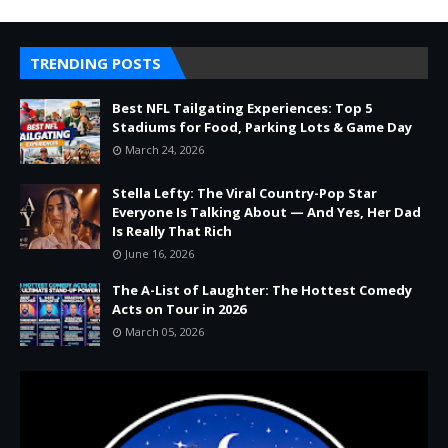
TRENDING POSTS
Best NFL Tailgating Experiences: Top 5
Stadiums for Food, Parking Lots & Game Day
March 24, 2026
Stella Lefty: The Viral Country-Pop Star
Everyone Is Talking About — And Yes, Her Dad
Is Really That Rich
June 16, 2026
The A-List of Laughter: The Hottest Comedy
Acts on Tour in 2026
March 05, 2026