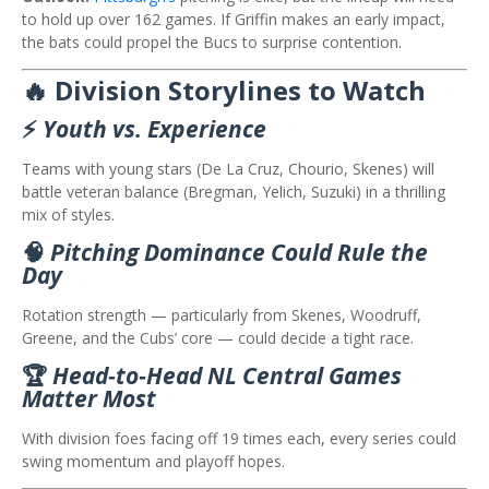
to hold up over 162 games. If Griffin makes an early impact,
the bats could propel the Bucs to surprise contention.
🔥 Division Storylines to Watch
⚡
Youth vs. Experience
Teams with young stars (De La Cruz, Chourio, Skenes) will
battle veteran balance (Bregman, Yelich, Suzuki) in a thrilling
mix of styles.
🧠
Pitching Dominance Could Rule the
Day
Rotation strength — particularly from Skenes, Woodruff,
Greene, and the Cubs’ core — could decide a tight race.
🏆
Head‑to‑Head NL Central Games
Matter Most
With division foes facing off 19 times each, every series could
swing momentum and playoff hopes.