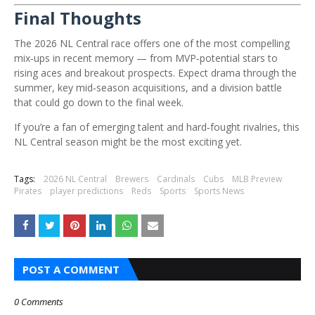
Final Thoughts
The 2026 NL Central race offers one of the most compelling
mix‑ups in recent memory — from MVP‑potential stars to
rising aces and breakout prospects. Expect drama through the
summer, key mid‑season acquisitions, and a division battle
that could go down to the final week.
If you’re a fan of emerging talent and hard‑fought rivalries, this
NL Central season might be the most exciting yet.
Tags:
2026 NL Central
Brewers
Cardinals
Cubs
MLB Preview
Pirates
player predictions
Reds
Sports
Sports News
POST A COMMENT
0 Comments