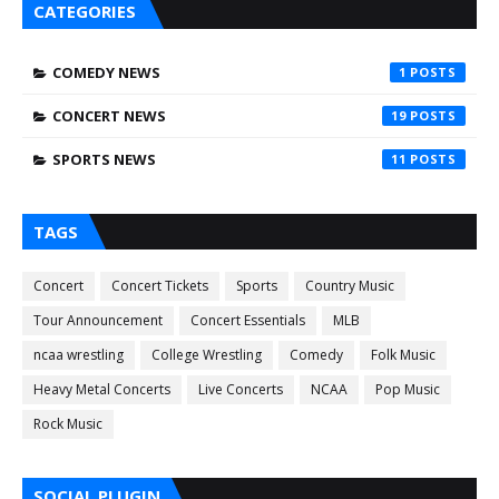
CATEGORIES
COMEDY NEWS
1
CONCERT NEWS
19
SPORTS NEWS
11
TAGS
Concert
Concert Tickets
Sports
Country Music
Tour Announcement
Concert Essentials
MLB
ncaa wrestling
College Wrestling
Comedy
Folk Music
Heavy Metal Concerts
Live Concerts
NCAA
Pop Music
Rock Music
SOCIAL PLUGIN