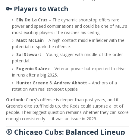
🔑 Players to Watch
Elly De La Cruz
– The dynamic shortstop offers rare
power and speed combinations and could be one of MLB’s
most exciting players if he reaches his ceiling.
Matt McLain
– A high-contact middle infielder with the
potential to spark the offense.
Sal Stewart
– Young slugger with middle-of-the-order
potential.
Eugenio Suárez
– Veteran power bat expected to drive
in runs after a big 2025.
Hunter Greene
&
Andrew Abbott
– Anchors of a
rotation with real strikeout upside.
Outlook:
Cincy’s offense is deeper than past years, and if
Greene’s elite stuff holds up, the Reds could surprise a lot of
people. Their biggest question remains whether they can score
enough consistently — it was an issue in 2025.
⚾ Chicago Cubs: Balanced Lineup